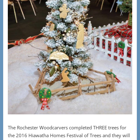
The Rochester Woodcarvers completed THREE trees for
the 2016 Hiawatha Homes Festival of Trees and they will