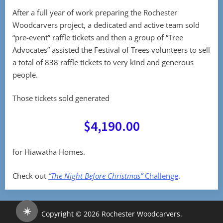
After a full year of work preparing the Rochester
Woodcarvers project, a dedicated and active team sold
“pre-event” raffle tickets and then a group of “Tree
Advocates” assisted the Festival of Trees volunteers to sell
a total of 838 raffle tickets to very kind and generous
people.
Those tickets sold generated
$4,190.00
for Hiawatha Homes.
Check out
“The Night Before Christmas”
Challenge
.
☀️
Copyright © 2026 Rochester Woodcarvers.