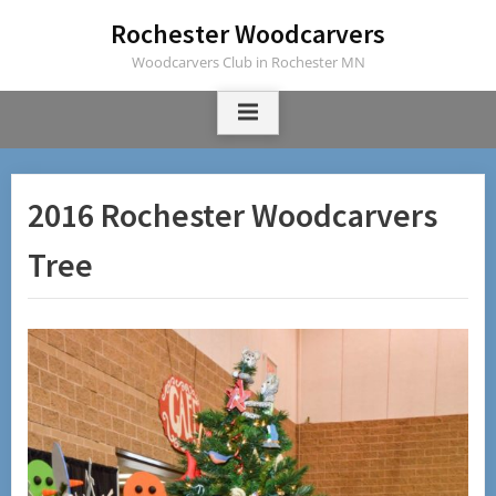
Skip
Rochester Woodcarvers
to
Woodcarvers Club in Rochester MN
content
2016 Rochester Woodcarvers
Tree