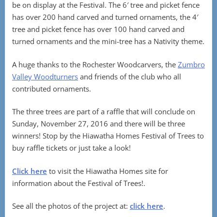
be on display at the Festival. The 6′ tree and picket fence
has over 200 hand carved and turned ornaments, the 4′
tree and picket fence has over 100 hand carved and
turned ornaments and the mini-tree has a Nativity theme.
A huge thanks to the Rochester Woodcarvers, the
Zumbro
Valley Woodturners
and friends of the club who all
contributed ornaments.
The three trees are part of a raffle that will conclude on
Sunday, November 27, 2016 and there will be three
winners! Stop by the Hiawatha Homes Festival of Trees to
buy raffle tickets or just take a look!
Click here
to visit the Hiawatha Homes site for
information about the Festival of Trees!.
See all the photos of the project at:
click here
.