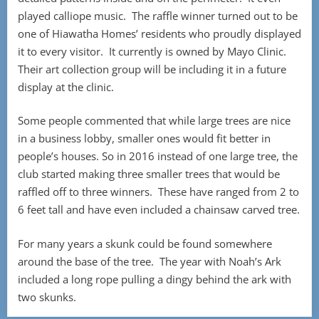
played calliope music. The raffle winner turned out to be
one of Hiawatha Homes’ residents who proudly displayed
it to every visitor. It currently is owned by Mayo Clinic.
Their art collection group will be including it in a future
display at the clinic.
Some people commented that while large trees are nice
in a business lobby, smaller ones would fit better in
people’s houses. So in 2016 instead of one large tree, the
club started making three smaller trees that would be
raffled off to three winners. These have ranged from 2 to
6 feet tall and have even included a chainsaw carved tree.
For many years a skunk could be found somewhere
around the base of the tree. The year with Noah’s Ark
included a long rope pulling a dingy behind the ark with
two skunks.