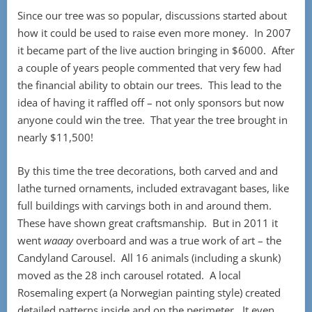
Since our tree was so popular, discussions started about
how it could be used to raise even more money. In 2007
it became part of the live auction bringing in $6000. After
a couple of years people commented that very few had
the financial ability to obtain our trees. This lead to the
idea of having it raffled off – not only sponsors but now
anyone could win the tree. That year the tree brought in
nearly $11,500!
By this time the tree decorations, both carved and and
lathe turned ornaments, included extravagant bases, like
full buildings with carvings both in and around them.
These have shown great craftsmanship. But in 2011 it
went
waaay
overboard and was a true work of art – the
Candyland Carousel. All 16 animals (including a skunk)
moved as the 28 inch carousel rotated. A local
Rosemaling expert (a Norwegian painting style) created
detailed patterns inside and on the perimeter. It even