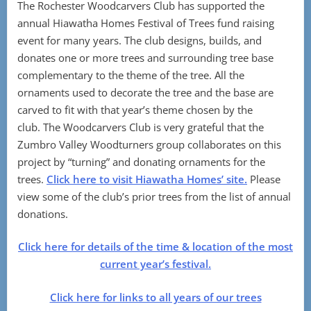
The Rochester Woodcarvers Club has supported the
annual Hiawatha Homes Festival of Trees fund raising
event for many years. The club designs, builds, and
donates one or more trees and surrounding tree base
complementary to the theme of the tree. All the
ornaments used to decorate the tree and the base are
carved to fit with that year’s theme chosen by the
club. The Woodcarvers Club is very grateful that the
Zumbro Valley Woodturners group collaborates on this
project by “turning” and donating ornaments for the
trees.
Click here to visit Hiawatha Homes’ site.
Please
view some of the club’s prior trees from the list of annual
donations.
Click here for details of the time & location of the most
current year’s festival.
Click here for links to all years of our trees