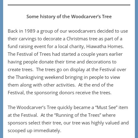
Some history of the Woodcarver’s Tree
Back in 1989 a group of our woodcarvers decided to use
their carvings to decorate a Christmas tree as part of a
fund raising event for a local charity, Hiawatha Homes.
The Festival of Trees had started a couple years earlier
having people donate their time and decorations to
create trees. The trees go on display at the Festival over
the Thanksgiving weekend bringing in people to view
them along with other activities. At the end of the
Festival, the sponsoring donors receive the trees.
The Woodcarver’s Tree quickly became a “Must See” item
at the Festival. At the “Running of the Trees” where
sponsors select their tree, our tree was highly valued and
scooped up immediately.