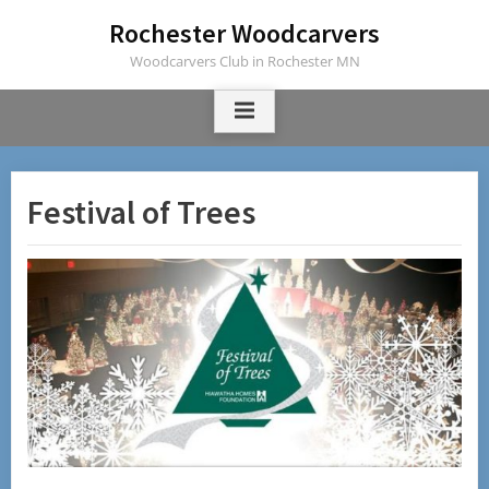
Skip
Rochester Woodcarvers
to
Woodcarvers Club in Rochester MN
content
Festival of Trees