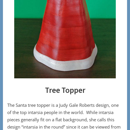
Tree Topper
The Santa tree topper is a Judy Gale Roberts design, one
of the top intarsia people in the world. While intarsia
pieces generally fit on a flat background, she calls this
design “intarsia in the round” since it can be viewed from