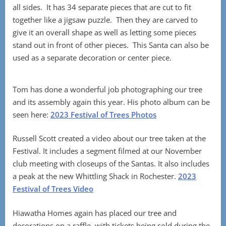
all sides. It has 34 separate pieces that are cut to fit
together like a jigsaw puzzle. Then they are carved to
give it an overall shape as well as letting some pieces
stand out in front of other pieces. This Santa can also be
used as a separate decoration or center piece.
Tom has done a wonderful job photographing our tree
and its assembly again this year. His photo album can be
seen here:
2023 Festival of Trees Photos
Russell Scott created a video about our tree taken at the
Festival. It includes a segment filmed at our November
club meeting with closeups of the Santas. It also includes
a peak at the new Whittling Shack in Rochester.
2023
Festival of Trees Video
Hiawatha Homes again has placed our tree and
decorations on a raffle, with tickets being sold during the