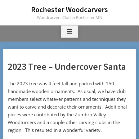
Skip
Rochester Woodcarvers
to
Woodcarvers Club in Rochester MN
content
2023 Tree – Undercover Santa
The 2023 tree was 4 feet tall and packed with 150
handmade wooden ornaments. As usual, we have club
members select whatever patterns and techniques they
want to carve and decorate their ornaments. Additional
pieces were contributed by the Zumbro Valley
Woodturners and a couple other carving clubs in the
region. This resulted in a wonderful variety.