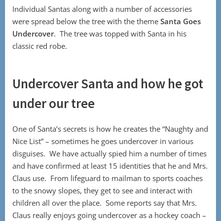
Individual Santas along with a number of accessories
were spread below the tree with the theme
Santa Goes
Undercover
. The tree was topped with Santa in his
classic red robe.
Undercover Santa and how he got
under our tree
One of Santa’s secrets is how he creates the “Naughty and
Nice List” – sometimes he goes undercover in various
disguises. We have actually spied him a number of times
and have confirmed at least 15 identities that he and Mrs.
Claus use. From lifeguard to mailman to sports coaches
to the snowy slopes, they get to see and interact with
children all over the place. Some reports say that Mrs.
Claus really enjoys going undercover as a hockey coach –