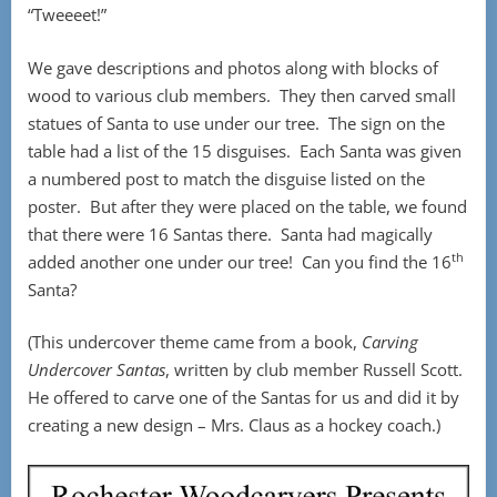
“Tweeeet!”
We gave descriptions and photos along with blocks of
wood to various club members. They then carved small
statues of Santa to use under our tree. The sign on the
table had a list of the 15 disguises. Each Santa was given
a numbered post to match the disguise listed on the
poster. But after they were placed on the table, we found
that there were 16 Santas there. Santa had magically
th
added another one under our tree! Can you find the 16
Santa?
(This undercover theme came from a book,
Carving
Undercover Santas
, written by club member Russell Scott.
He offered to carve one of the Santas for us and did it by
creating a new design – Mrs. Claus as a hockey coach.)